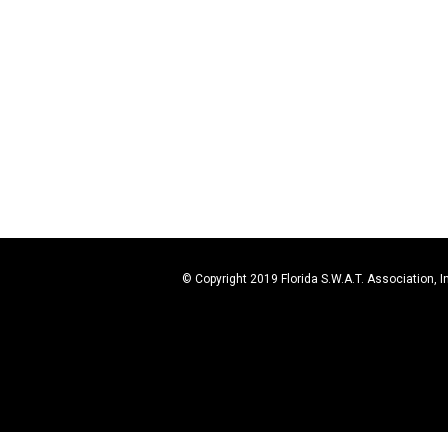
© Copyright 2019 Florida S.W.A.T. Association, I