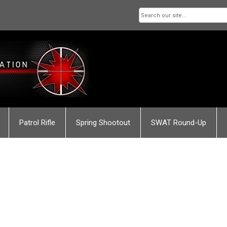
Patrol Rifle
Spring Shootout
SWAT Round-Up