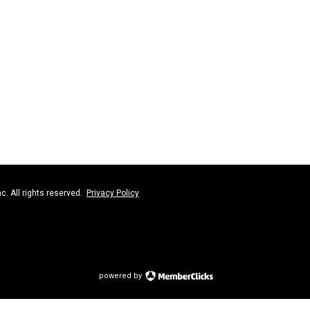
nc. All rights reserved.
Privacy Policy
powered by