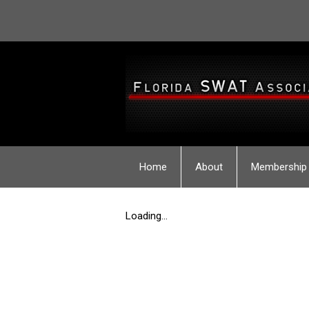
Home
About
Membership
Loading...