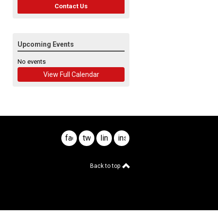
Contact Us
Upcoming Events
No events
View Full Calendar
facebook
twitter
linkedin
instagram
Back to top