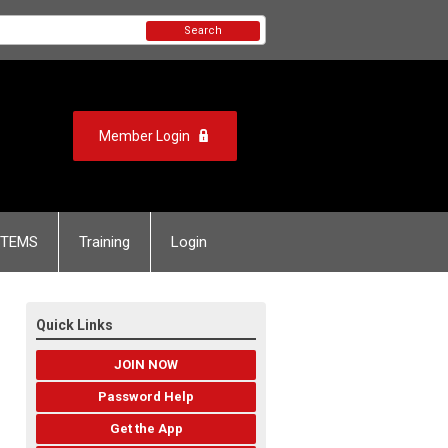
Search
Member Login
TEMS
Training
Login
Quick Links
JOIN NOW
Password Help
Get the App