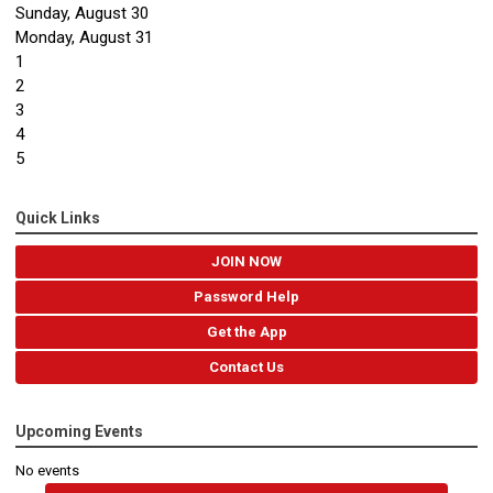
Sunday
,
August
30
Monday,
August
31
1
2
3
4
5
Quick Links
JOIN NOW
Password Help
Get the App
Contact Us
Upcoming Events
No events