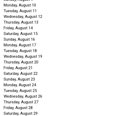
Monday,
August
10
Tuesday,
August
11
Wednesday,
August
12
Thursday,
August
13
Friday,
August
14
Saturday
,
August
15
Sunday
,
August
16
Monday,
August
17
Tuesday,
August
18
Wednesday,
August
19
Thursday,
August
20
Friday,
August
21
Saturday
,
August
22
Sunday
,
August
23
Monday,
August
24
Tuesday,
August
25
Wednesday,
August
26
Thursday,
August
27
Friday,
August
28
Saturday
,
August
29