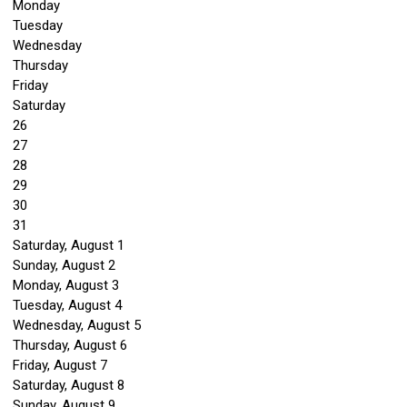
Monday
Tuesday
Wednesday
Thursday
Friday
Saturday
26
27
28
29
30
31
Saturday
,
August
1
Sunday
,
August
2
Monday,
August
3
Tuesday,
August
4
Wednesday,
August
5
Thursday,
August
6
Friday,
August
7
Saturday
,
August
8
Sunday
,
August
9