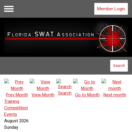
Member Login
Menu
Search
Search
Prev Month
View Month
Go to Month
Next month
Training
Competition
Events
August 2026
Sunday