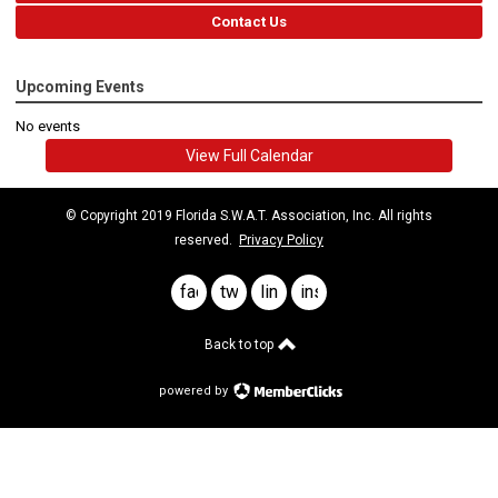
Contact Us
Upcoming Events
No events
View Full Calendar
© Copyright 2019 Florida S.W.A.T. Association, Inc. All rights
reserved.
Privacy Policy
facebook
twitter
linkedin
instagram
Back to top
powered by