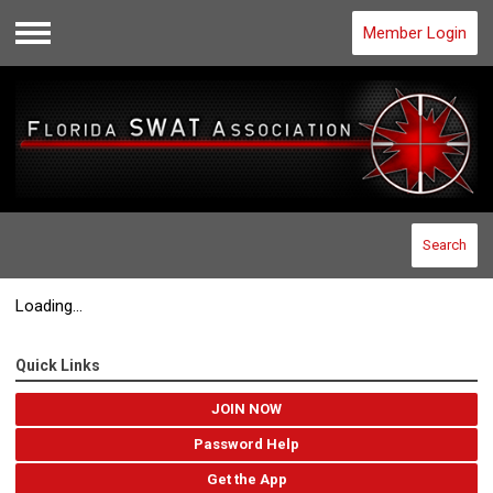
Member Login
Menu
Search
Loading...
Quick Links
JOIN NOW
Password Help
Get the App