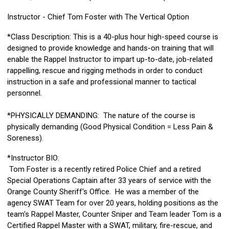
Instructor - Chief Tom Foster with The Vertical Option
*Class Description: This is a 40-plus hour high-speed course is
designed to provide knowledge and hands-on training that will
enable the Rappel Instructor to impart up-to-date, job-related
rappelling, rescue and rigging methods in order to conduct
instruction in a safe and professional manner to tactical
personnel.
*PHYSICALLY DEMANDING: The nature of the course is
physically demanding (Good Physical Condition = Less Pain &
Soreness).
*Instructor BIO:
Tom Foster is a recently retired Police Chief and a retired
Special Operations Captain after 33 years of service with the
Orange County Sheriff's Office. He was a member of the
agency SWAT Team for over 20 years, holding positions as the
team's Rappel Master, Counter Sniper and Team leader Tom is a
Certified Rappel Master with a SWAT, military, fire-rescue, and