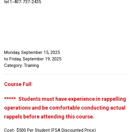
tel:1-407-737-2435
Monday, September 15, 2025
to
Friday, September 19, 2025
Category: Training
Course Full
***** Students must have experience in rappelling
operations and be comfortable conducting actual
rappels before attending this course.
Cost- $500 Per Student (FSA Discounted Price)