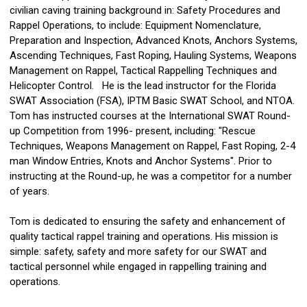
civilian caving training background in: Safety Procedures and
Rappel Operations, to include: Equipment Nomenclature,
Preparation and Inspection, Advanced Knots, Anchors Systems,
Ascending Techniques, Fast Roping, Hauling Systems, Weapons
Management on Rappel, Tactical Rappelling Techniques and
Helicopter Control. He is the lead instructor for the Florida
SWAT Association (FSA), IPTM Basic SWAT School, and NTOA.
Tom has instructed courses at the International SWAT Round-
up Competition from 1996- present, including: "Rescue
Techniques, Weapons Management on Rappel, Fast Roping, 2-4
man Window Entries, Knots and Anchor Systems". Prior to
instructing at the Round-up, he was a competitor for a number
of years.
Tom is dedicated to ensuring the safety and enhancement of
quality tactical rappel training and operations. His mission is
simple: safety, safety and more safety for our SWAT and
tactical personnel while engaged in rappelling training and
operations.