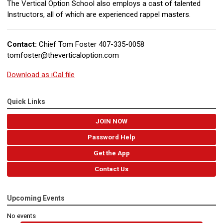
The Vertical Option School also employs a cast of talented
Instructors, all of which are experienced rappel masters.
Contact:
Chief Tom Foster 407-335-0058
tomfoster@theverticaloption.com
Download as iCal file
Quick Links
JOIN NOW
Password Help
Get the App
Contact Us
Upcoming Events
No events