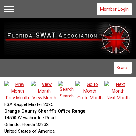
Member Login
Menu
Search
Search
Prev Month
View Month
Go to Month
Next Month
FSA Rappel Master 2025
Orange County Sheriff’s Office Range
14500 Wewahootee Road
Orlando, Florida 32832
United States of America